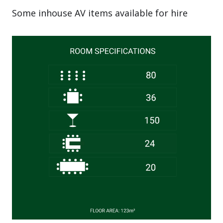
Some inhouse AV items available for hire
Image