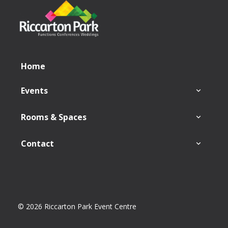
Home
Events
Rooms & Spaces
Contact
© 2026 Riccarton Park Event Centre