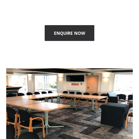
ENQUIRE NOW