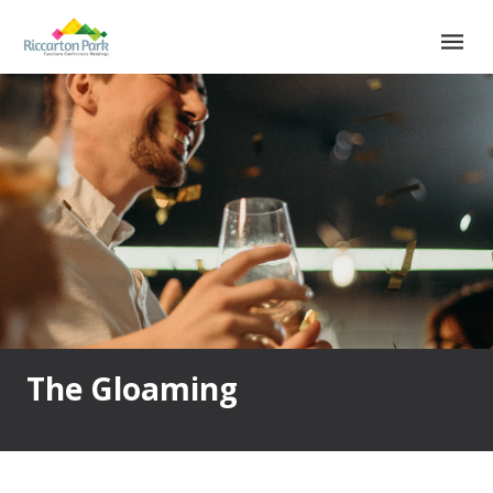
Main
Main
navigation
Menu
The Gloaming