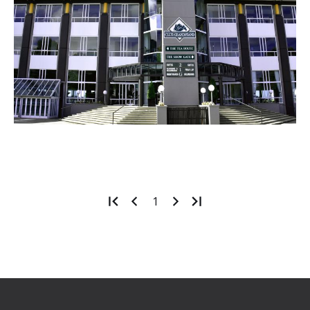
1
Footer