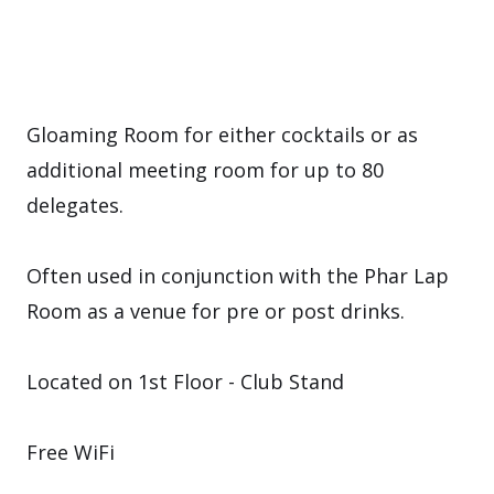
Gloaming Room for either cocktails or as
additional meeting room for up to 80
delegates.
Often used in conjunction with the Phar Lap
Room as a venue for pre or post drinks.
Located on 1st Floor - Club Stand
Free WiFi